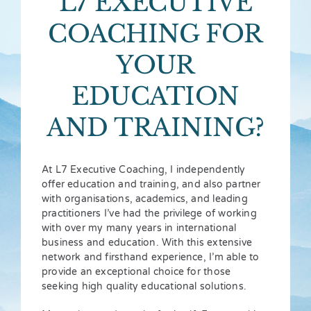
L7 EXECUTIVE
COACHING FOR
YOUR
EDUCATION
AND TRAINING?
At L7 Executive Coaching, I independently
offer education and training, and also partner
with organisations, academics, and leading
practitioners I’ve had the privilege of working
with over my many years in international
business and education. With this extensive
network and firsthand experience, I’m able to
provide an exceptional choice for those
seeking high quality educational solutions.