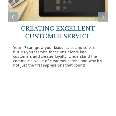
CREATING EXCELLENT
CUSTOMER SERVICE
Your IP can grow your leads, sales and service,
but it's your service that turns clients into
customers and creates loyalty! Understand the
commercial value of customer service and why it’s
not just the first impressions that count!