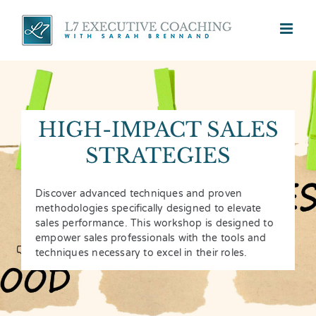
Skip
to
content
HIGH-IMPACT SALES
STRATEGIES
Discover advanced techniques and proven
methodologies specifically designed to elevate
sales performance. This workshop is designed to
empower sales professionals with the tools and
techniques necessary to excel in their roles.