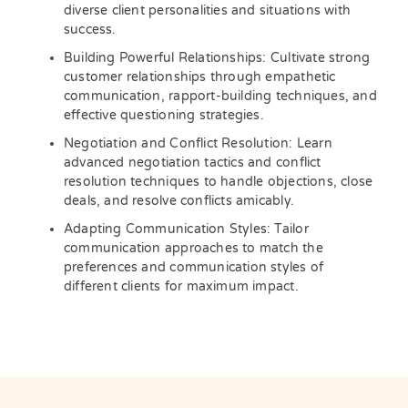
diverse client personalities and situations with
success.
Building Powerful Relationships: Cultivate strong
customer relationships through empathetic
communication, rapport-building techniques, and
effective questioning strategies.
Negotiation and Conflict Resolution: Learn
advanced negotiation tactics and conflict
resolution techniques to handle objections, close
deals, and resolve conflicts amicably.
Adapting Communication Styles: Tailor
communication approaches to match the
preferences and communication styles of
different clients for maximum impact.