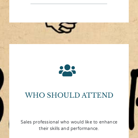
WHO SHOULD ATTEND
Sales professional who would like to enhance
their skills and performance.