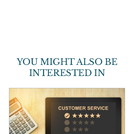
YOU MIGHT ALSO BE
INTERESTED IN