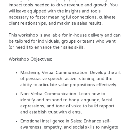
impact tools needed to drive revenue and growth. You
will leave equipped with the insights and tools
necessary to foster meaningful connections, cultivate
client relationships, and maximise sales results.
This workshop is available for in-house delivery and can
be tailored for individuals, groups or teams who want
(or need!) to enhance their sales skills.
Workshop Objectives:
Mastering Verbal Communication: Develop the art
of persuasive speech, active listening, and the
ability to articulate value propositions effectively.
Non-Verbal Communication: Learn how to
identify and respond to body language, facial
expressions, and tone of voice to build rapport
and establish trust with clients.
Emotional Intelligence in Sales: Enhance self-
awareness, empathy, and social skills to navigate