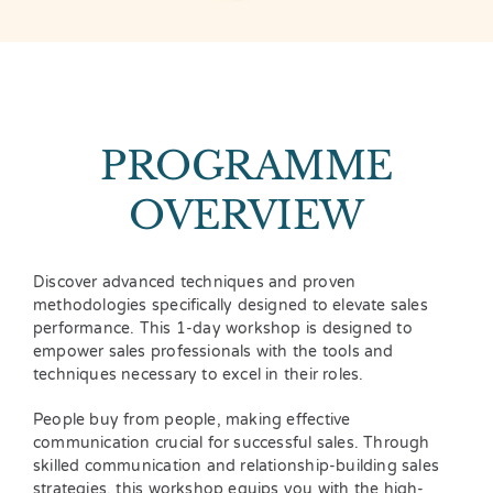
PROGRAMME
OVERVIEW
Discover advanced techniques and proven
methodologies specifically designed to elevate sales
performance. This 1-day workshop is designed to
empower sales professionals with the tools and
techniques necessary to excel in their roles.
People buy from people, making effective
communication crucial for successful sales. Through
skilled communication and relationship-building sales
strategies, this workshop equips you with the high-