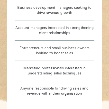
Business development managers seeking to
drive revenue growth
Account managers interested in strengthening
client relationships
Entrepreneurs and small business owners
looking to boost sales
Marketing professionals interested in
understanding sales techniques
Anyone responsible for driving sales and
revenue within their organisation