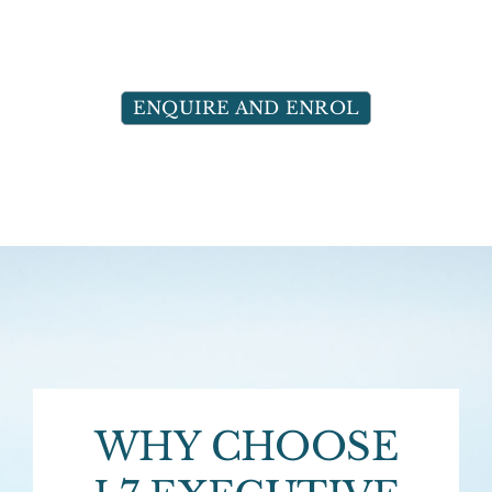
ENQUIRE AND ENROL
WHY CHOOSE