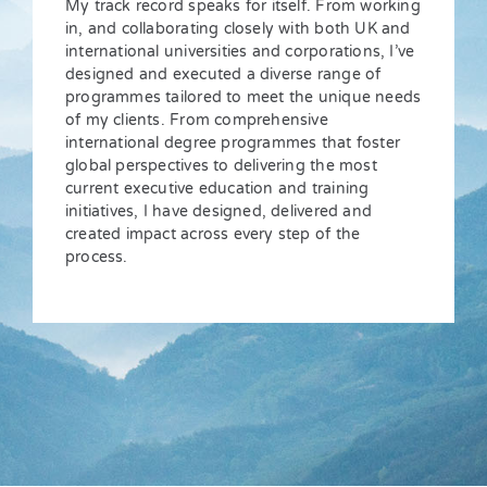
My track record speaks for itself. From working
in, and collaborating closely with both UK and
international universities and corporations, I’ve
designed and executed a diverse range of
programmes tailored to meet the unique needs
of my clients. From comprehensive
international degree programmes that foster
global perspectives to delivering the most
current executive education and training
initiatives, I have designed, delivered and
created impact across every step of the
process.