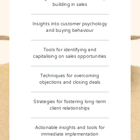
building in sales
Insights into customer psychology
and buying behaviour
Tools for identifying and
capitalising on sales opportunities
Techniques for overcoming
objections and closing deals
Strategies for fostering long-term
client relationships
Actionable insights and tools for
immediate implementation