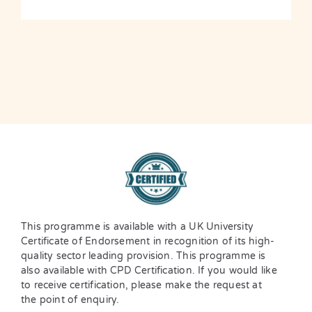
This programme is available with a UK University
Certificate of Endorsement in recognition of its high-
quality sector leading provision. This programme is
also available with CPD Certification. If you would like
to receive certification, please make the request at
the point of enquiry.