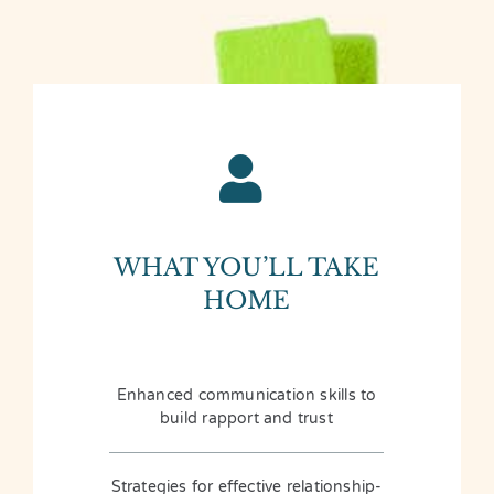
WHAT YOU’LL TAKE
HOME
Enhanced communication skills to
build rapport and trust
Strategies for effective relationship-