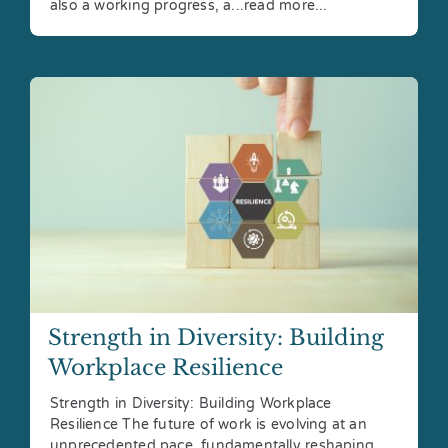
also a working progress, a...read more...
Strength in Diversity: Building
Workplace Resilience
Strength in Diversity: Building Workplace
Resilience The future of work is evolving at an
unprecedented pace, fundamentally reshaping