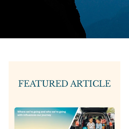
FEATURED ARTICLE