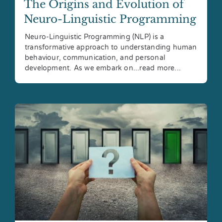
The Origins and Evolution of
Neuro-Linguistic Programming
Neuro-Linguistic Programming (NLP) is a
transformative approach to understanding human
behaviour, communication, and personal
development. As we embark on...read more...