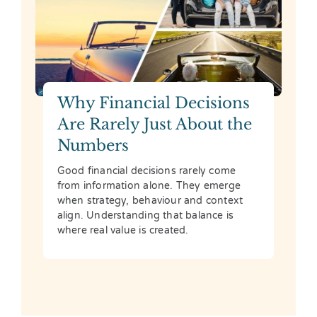
Why Financial Decisions
Are Rarely Just About the
Numbers
Good financial decisions rarely come
from information alone. They emerge
when strategy, behaviour and context
align. Understanding that balance is
where real value is created.