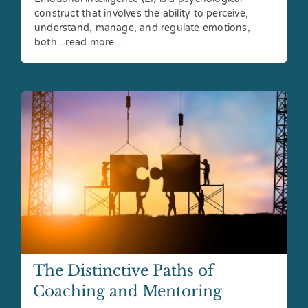
construct that involves the ability to perceive,
understand, manage, and regulate emotions,
both...read more...
The Distinctive Paths of
Coaching and Mentoring