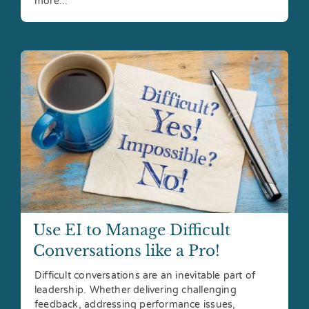
more...
Use EI to Manage Difficult
Conversations like a Pro!
Difficult conversations are an inevitable part of
leadership. Whether delivering challenging
feedback, addressing performance issues,