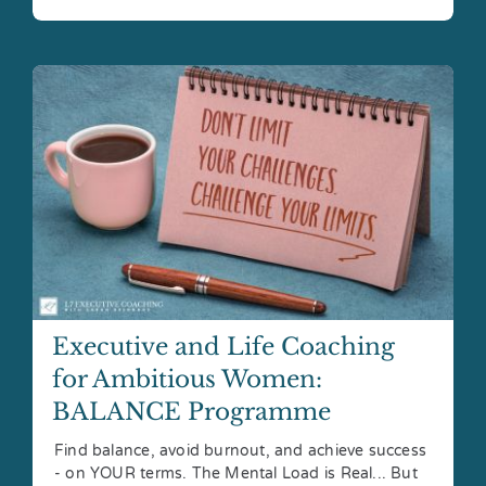
Executive and Life Coaching
for Ambitious Women:
BALANCE Programme
Find balance, avoid burnout, and achieve success
- on YOUR terms. The Mental Load is Real... But