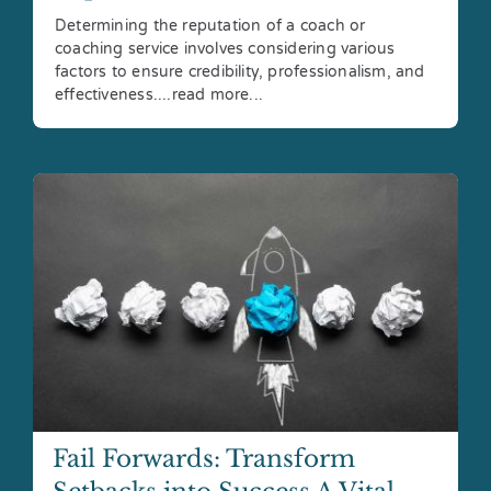
Determining the reputation of a coach or
coaching service involves considering various
factors to ensure credibility, professionalism, and
effectiveness....read more...
Fail Forwards: Transform