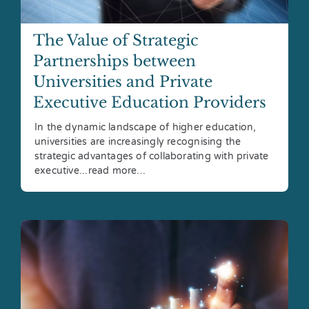
The Value of Strategic
Partnerships between
Universities and Private
Executive Education Providers
In the dynamic landscape of higher education,
universities are increasingly recognising the
strategic advantages of collaborating with private
executive...read more...