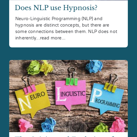
Does NLP use Hypnosis?
Neuro-Linguistic Programming (NLP) and
hypnosis are distinct concepts, but there are
some connections between them. NLP does not
inherently...read more...