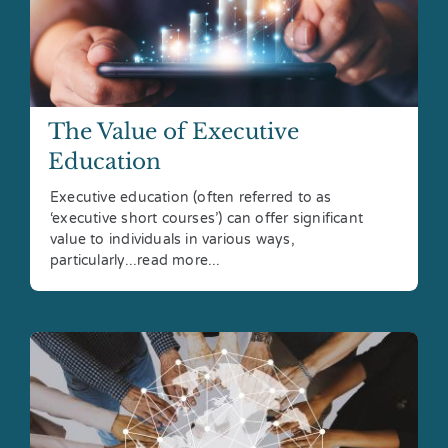
The Value of Executive
Education
Executive education (often referred to as
‘executive short courses’) can offer significant
value to individuals in various ways,
particularly...read more...