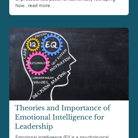
how...read more...
Theories and Importance of
Emotional Intelligence for
Leadership
Emotional intelligence (EI) is a psychological