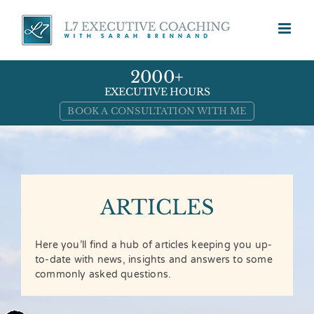
Skip
to
content
2000+
EXECUTIVE HOURS
BOOK A CONSULTATION WITH ME
ARTICLES
Here you’ll find a hub of articles keeping you up-
to-date with news, insights and answers to some
commonly asked questions.