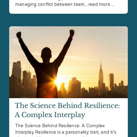
managing conflict between team...read more...
The Science Behind Resilience:
A Complex Interplay
The Science Behind Resilience: A Complex
Interplay Resilience is a personality trait, and it's