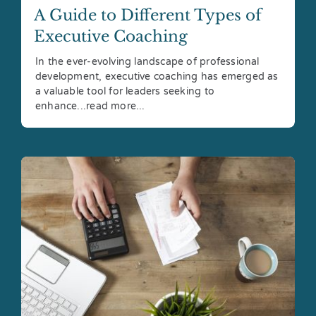
A Guide to Different Types of
Executive Coaching
In the ever-evolving landscape of professional
development, executive coaching has emerged as
a valuable tool for leaders seeking to
enhance...read more...