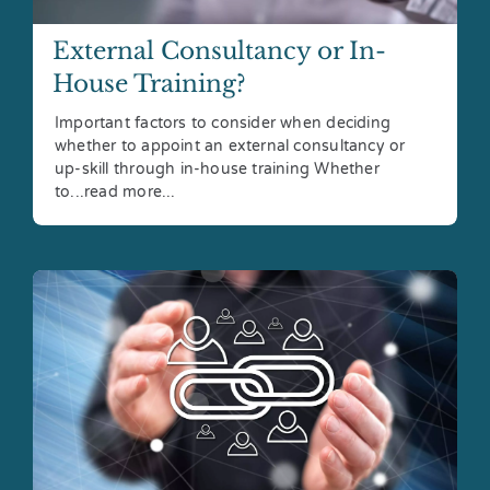
External Consultancy or In-
House Training?
Important factors to consider when deciding
whether to appoint an external consultancy or
up-skill through in-house training Whether
to...read more...