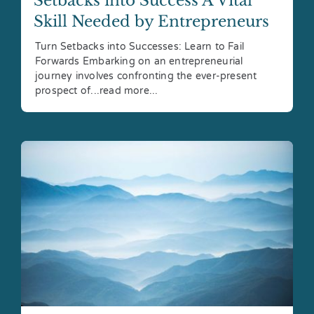
Setbacks into Success A Vital
Skill Needed by Entrepreneurs
Turn Setbacks into Successes: Learn to Fail
Forwards Embarking on an entrepreneurial
journey involves confronting the ever-present
prospect of...read more...