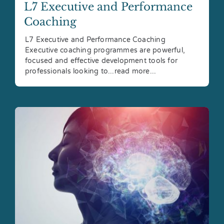
L7 Executive and Performance
Coaching
L7 Executive and Performance Coaching
Executive coaching programmes are powerful,
focused and effective development tools for
professionals looking to...read more...