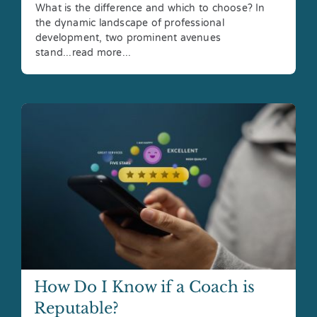
What is the difference and which to choose? In
the dynamic landscape of professional
development, two prominent avenues
stand...read more...
How Do I Know if a Coach is
Reputable?