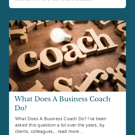
What Does A Business Coach
Do?
What Does A Business Coach Do? I’ve been
asked this question a lot over the years, by
clients, colleagues,...read more...