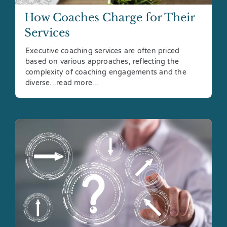
How Coaches Charge for Their
Services
Executive coaching services are often priced
based on various approaches, reflecting the
complexity of coaching engagements and the
diverse...read more...