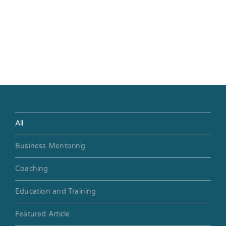
All
Business Mentoring
Coaching
Education and Training
Featured Article