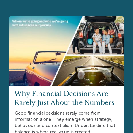
Why Financial Decisions Are
Rarely Just About the Numbers
Good financial decisions rarely come from
information alone. They emerge when strategy,
behaviour and context align. Understanding that
balance is where real value is created.