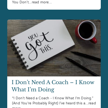
You Don’t...read more...
I Don’t Need A Coach – I Know
What I’m Doing
“I Don’t Need a Coach - I Know What I’m Doing.”
(And You're Probably Right) I’ve heard this a...read