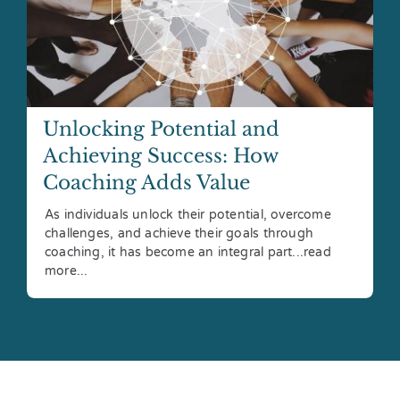
Unlocking Potential and
Achieving Success: How
Coaching Adds Value
As individuals unlock their potential, overcome
challenges, and achieve their goals through
coaching, it has become an integral part...read
more...