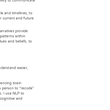
bility to communicate
e and timelines, to
r current and future
rratives provide
patterns within
lues and beliefs, to
derstand easier,
uencing brain
a person to “recode”
s. I use NLP to
cognitive and