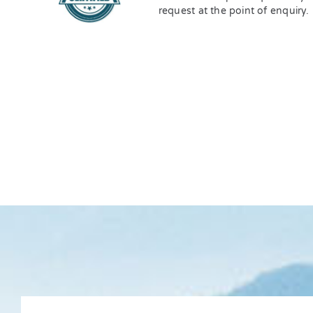
request at the point of enquiry.