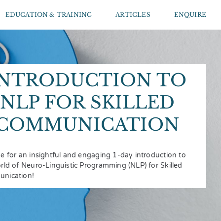
EDUCATION & TRAINING
ARTICLES
ENQUIRE
INTRODUCTION TO
NLP FOR SKILLED
COMMUNICATION
e for an insightful and engaging 1-day introduction to
rld of Neuro-Linguistic Programming (NLP) for Skilled
nication!