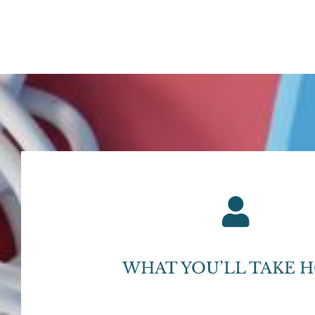
WHAT YOU’LL TAKE 