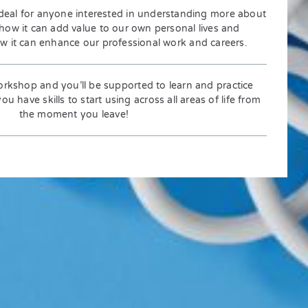
deal for anyone interested in understanding more about
 how it can add value to our own personal lives and
ow it can enhance our professional work and careers.
orkshop and you’ll be supported to learn and practice
u have skills to start using across all areas of life from
the moment you leave!