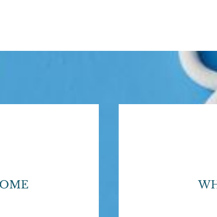
HOME
WH