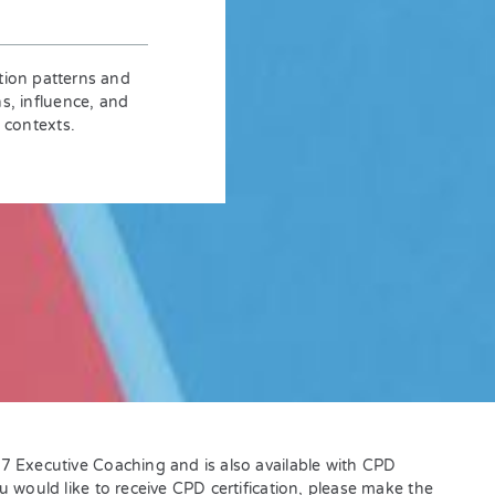
tion patterns and
ns, influence, and
 contexts.
L7 Executive Coaching and is also available with CPD
ou would like to receive CPD certification, please make the