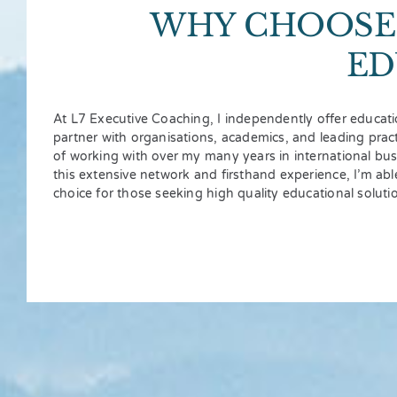
WHY CHOOSE 
ED
At L7 Executive Coaching, I independently offer educati
partner with organisations, academics, and leading practi
of working with over my many years in international bu
this extensive network and firsthand experience, I’m abl
choice for those seeking high quality educational soluti