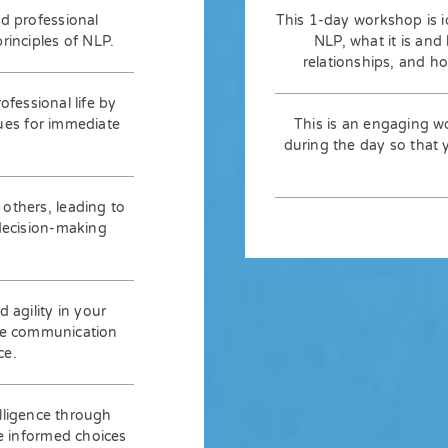
d professional
This 1-day workshop is i
inciples of NLP.
NLP, what it is and
relationships, and h
fessional life by
ques for immediate
This is an engaging w
during the day so that yo
 others, leading to
decision-making
 agility in your
rse communication
ce.
lligence through
e informed choices