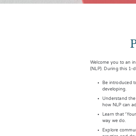
Welcome you to an in
(NLP). During this 1-
Be introduced t
developing.
Understand the 
how NLP can add
Learn that ‘You
way we do.
Explore communi