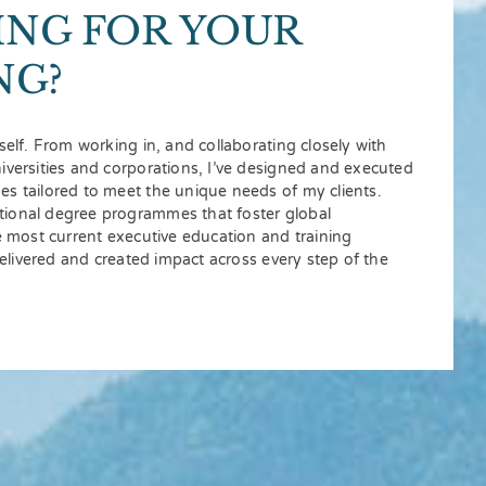
ING FOR YOUR
NG?
self. From working in, and collaborating closely with
iversities and corporations, I’ve designed and executed
s tailored to meet the unique needs of my clients.
ional degree programmes that foster global
he most current executive education and training
 delivered and created impact across every step of the