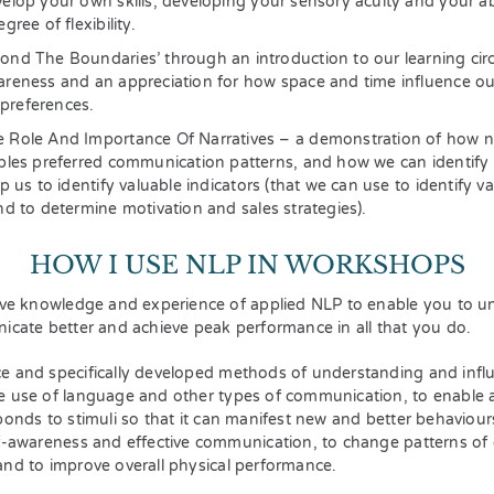
velop your own skills, developing your sensory acuity and your a
gree of flexibility.
ond The Boundaries’ through an introduction to our learning circl
areness and an appreciation for how space and time influence ou
preferences.
 Role And Importance Of Narratives – a demonstration of how na
oples preferred communication patterns, and how we can identify 
lp us to identify valuable indicators (that we can use to identify va
nd to determine motivation and sales strategies).
HOW I USE NLP IN WORKSHOPS
ive knowledge and experience of applied NLP to enable you to un
icate better and achieve peak performance in all that you do.
e and specifically developed methods of understanding and infl
e use of language and other types of communication, to enable 
ponds to stimuli so that it can manifest new and better behaviour
f-awareness and effective communication, to change patterns of 
nd to improve overall physical performance.