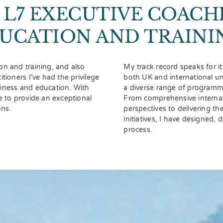
L7 EXECUTIVE COACH
UCATION AND TRAINI
on and training, and also
My track record speaks for it
tioners I’ve had the privilege
both UK and international un
siness and education. With
a diverse range of programme
e to provide an exceptional
From comprehensive internat
ons.
perspectives to delivering t
initiatives, I have designed,
process.