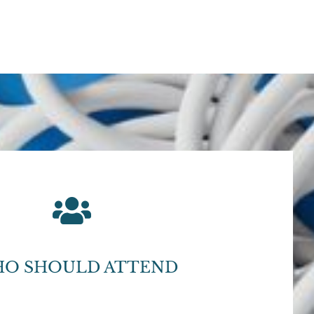
O SHOULD ATTEND