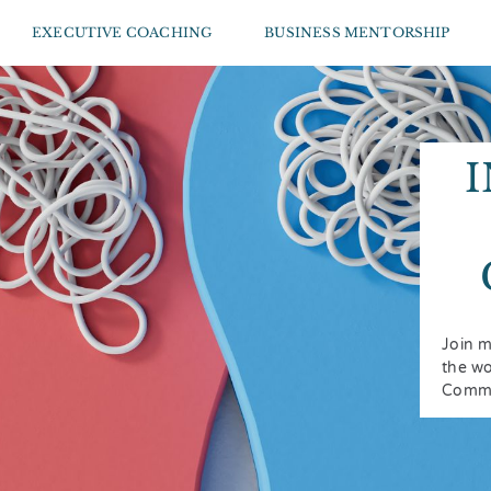
EXECUTIVE COACHING
BUSINESS MENTORSHIP
Join m
the wo
Commu