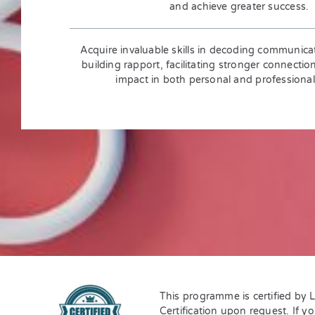
and achieve greater success.
Acquire invaluable skills in decoding communica
building rapport, facilitating stronger connectio
impact in both personal and professional
This programme is certified by 
Certification upon request. If y