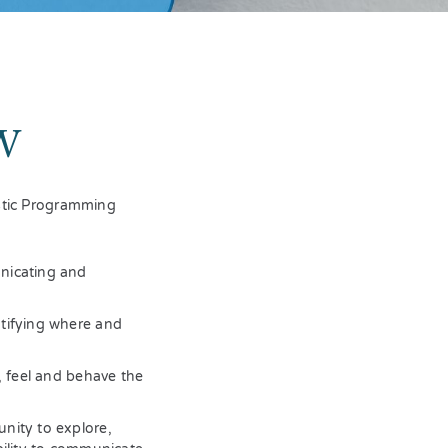
W
istic Programming
nicating and
ntifying where and
, feel and behave the
nity to explore,