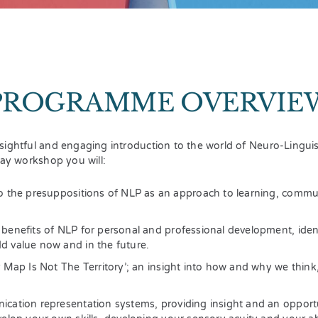
PROGRAMME OVERVIE
sightful and engaging introduction to the world of Neuro-Lingu
day workshop you will:
o the presuppositions of NLP as an approach to learning, commu
benefits of NLP for personal and professional development, ide
 value now and in the future.
r Map Is Not The Territory’; an insight into how and why we think
cation representation systems, providing insight and an opportu