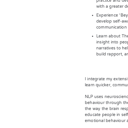
practice and de
with a greater de
Experience ‘Bey
develop self-aw
communication 
Learn about The
insight into pe
narratives to he
build rapport, a
I integrate my extens
learn quicker, commun
NLP uses neuroscienc
behaviour through th
the way the brain res
educate people in sel
emotional behaviour a