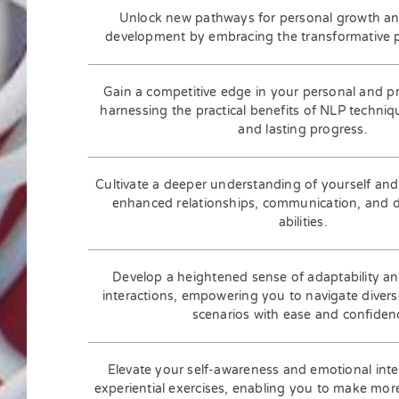
Unlock new pathways for personal growth an
development by embracing the transformative pr
Gain a competitive edge in your personal and pro
harnessing the practical benefits of NLP techni
and lasting progress.
Cultivate a deeper understanding of yourself and
enhanced relationships, communication, and 
abilities.
Develop a heightened sense of adaptability and
interactions, empowering you to navigate dive
scenarios with ease and confiden
Elevate your self-awareness and emotional inte
experiential exercises, enabling you to make mor