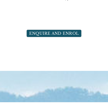
ENQUIRE AND ENROL