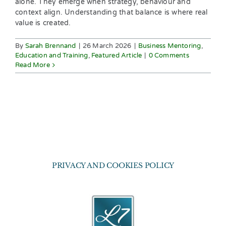
alone. They emerge when strategy, behaviour and
context align. Understanding that balance is where real
value is created.
By
Sarah Brennand
|
26 March 2026
|
Business Mentoring
,
Education and Training
,
Featured Article
|
0 Comments
Read More
PRIVACY AND COOKIES POLICY