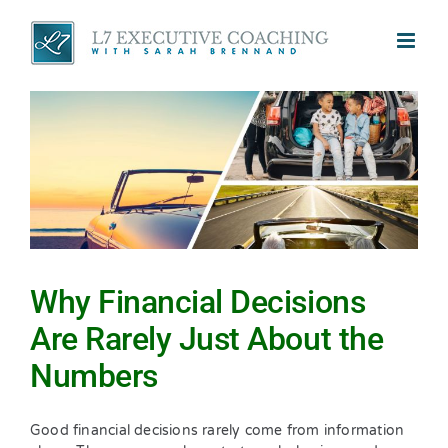
Skip
to
content
Why Financial Decisions
Are Rarely Just About the
Numbers
Good financial decisions rarely come from information