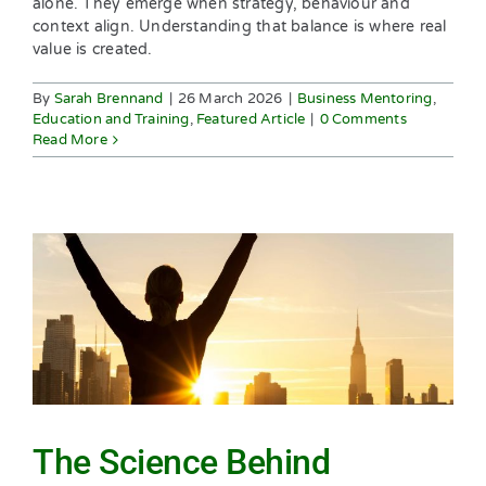
alone. They emerge when strategy, behaviour and
context align. Understanding that balance is where real
value is created.
By
Sarah Brennand
|
26 March 2026
|
Business Mentoring
,
Education and Training
,
Featured Article
|
0 Comments
Read More
The Science Behind