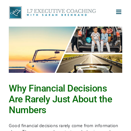
Skip
to
content
Why Financial Decisions
Are Rarely Just About the
Numbers
Good financial decisions rarely come from information