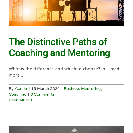
The Distinctive Paths of
Coaching and Mentoring
What is the difference and which to choose? In ...read
more...
By
Admin
|
16 March 2024
|
Business Mentoring
,
Coaching
|
0 Comments
Read More