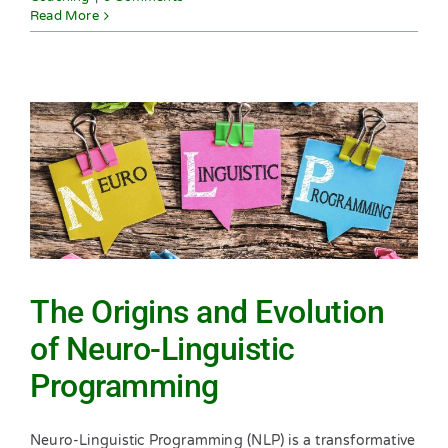
Read More
The Origins and Evolution
of Neuro-Linguistic
Programming
Neuro-Linguistic Programming (NLP) is a transformative