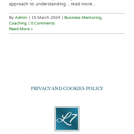
approach to understanding ...read more...
By
Admin
|
15 March 2024
|
Business Mentoring
,
Coaching
|
0 Comments
Read More
PRIVACY AND COOKIES POLICY