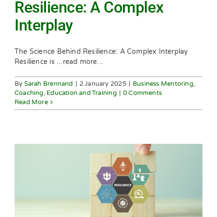
Resilience: A Complex
Interplay
The Science Behind Resilience: A Complex Interplay
Resilience is ...read more...
By
Sarah Brennand
|
2 January 2025
|
Business Mentoring
,
Coaching
,
Education and Training
|
0 Comments
Read More