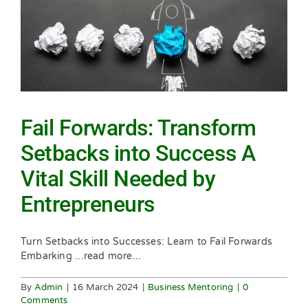
Fail Forwards: Transform
Setbacks into Success A
Vital Skill Needed by
Entrepreneurs
Turn Setbacks into Successes: Learn to Fail Forwards
Embarking ...read more...
By
Admin
|
16 March 2024
|
Business Mentoring
|
0
Comments