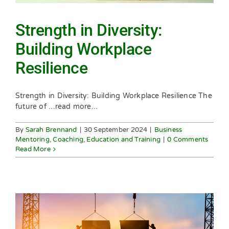
Strength in Diversity:
Building Workplace
Resilience
Strength in Diversity: Building Workplace Resilience The
future of ...read more...
By
Sarah Brennand
|
30 September 2024
|
Business
Mentoring
,
Coaching
,
Education and Training
|
0 Comments
Read More