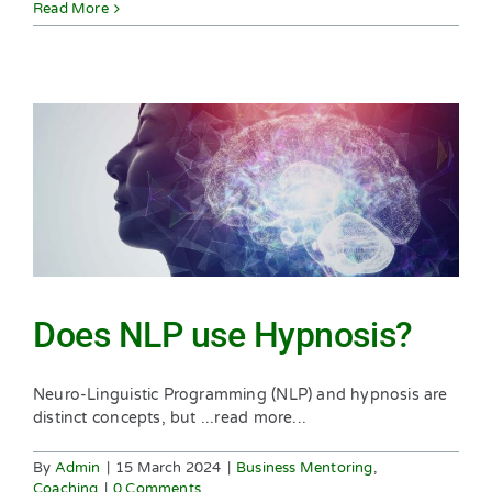
Read More
Does NLP use Hypnosis?
Neuro-Linguistic Programming (NLP) and hypnosis are
distinct concepts, but ...read more...
By
Admin
|
15 March 2024
|
Business Mentoring
,
Coaching
|
0 Comments