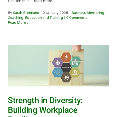
Resilience is ...read more...
By
Sarah Brennand
|
2 January 2025
|
Business Mentoring
,
Coaching
,
Education and Training
|
0 Comments
Read More
Strength in Diversity:
Building Workplace