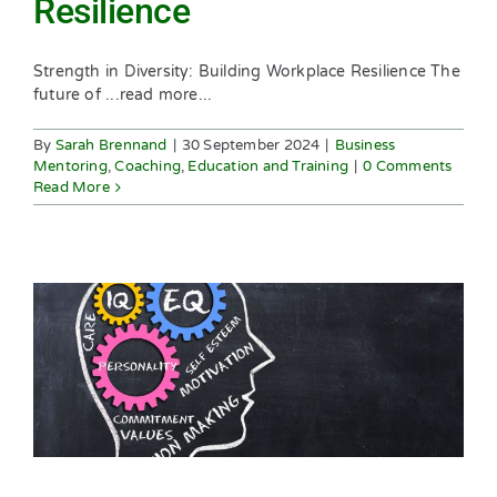
Resilience
Strength in Diversity: Building Workplace Resilience The
future of ...read more...
By
Sarah Brennand
|
30 September 2024
|
Business
Mentoring
,
Coaching
,
Education and Training
|
0 Comments
Read More