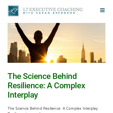
Skip
to
content
The Science Behind
Resilience: A Complex
Interplay
The Science Behind Resilience: A Complex Interplay