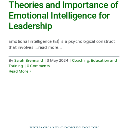
Theories and Importance of
Emotional Intelligence for
Leadership
Emotional intelligence (EI) is a psychological construct
that involves ...read more...
By
Sarah Brennand
|
3 May 2024
|
Coaching
,
Education and
Training
|
0 Comments
Read More