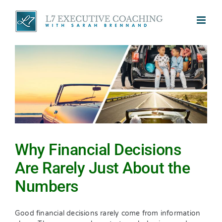
Skip
to
content
Why Financial Decisions
Are Rarely Just About the
Numbers
Good financial decisions rarely come from information