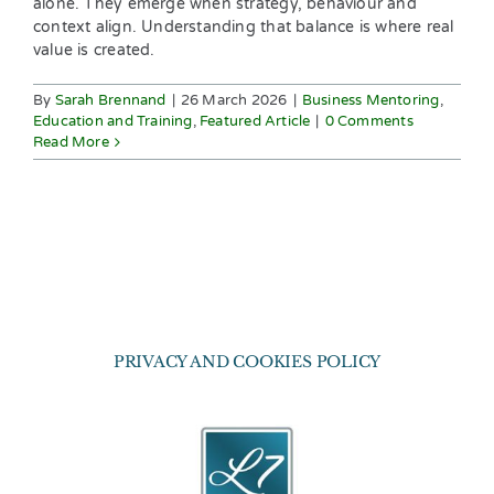
alone. They emerge when strategy, behaviour and
context align. Understanding that balance is where real
value is created.
By
Sarah Brennand
|
26 March 2026
|
Business Mentoring
,
Education and Training
,
Featured Article
|
0 Comments
Read More
PRIVACY AND COOKIES POLICY