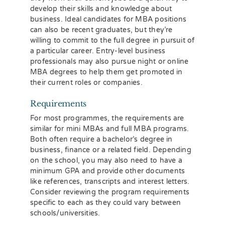
develop their skills and knowledge about
business. Ideal candidates for MBA positions
can also be recent graduates, but they’re
willing to commit to the full degree in pursuit of
a particular career. Entry-level business
professionals may also pursue night or online
MBA degrees to help them get promoted in
their current roles or companies.
Requirements
For most programmes, the requirements are
similar for mini MBAs and full MBA programs.
Both often require a bachelor’s degree in
business, finance or a related field. Depending
on the school, you may also need to have a
minimum GPA and provide other documents
like references, transcripts and interest letters.
Consider reviewing the program requirements
specific to each as they could vary between
schools/universities.