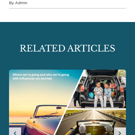
By
Admin
RELATED ARTICLES