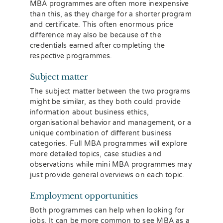
MBA programmes are often more inexpensive
than this, as they charge for a shorter program
and certificate. This often enormous price
difference may also be because of the
credentials earned after completing the
respective programmes.
Subject matter
The subject matter between the two programs
might be similar, as they both could provide
information about business ethics,
organisational behavior and management, or a
unique combination of different business
categories. Full MBA programmes will explore
more detailed topics, case studies and
observations while mini MBA programmes may
just provide general overviews on each topic.
Employment opportunities
Both programmes can help when looking for
jobs. It can be more common to see MBA as a