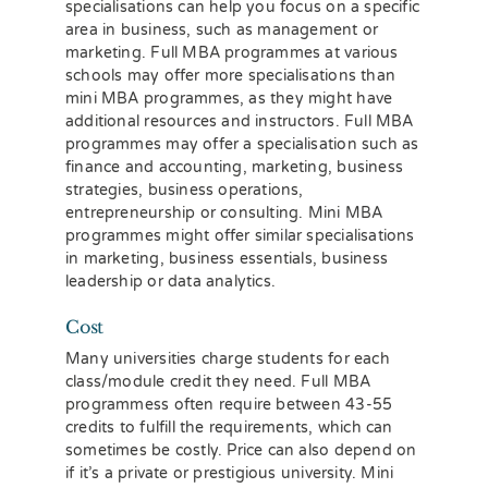
specialisations can help you focus on a specific
area in business, such as management or
marketing. Full MBA programmes at various
schools may offer more specialisations than
mini MBA programmes, as they might have
additional resources and instructors. Full MBA
programmes may offer a specialisation such as
finance and accounting, marketing, business
strategies, business operations,
entrepreneurship or consulting. Mini MBA
programmes might offer similar specialisations
in marketing, business essentials, business
leadership or data analytics.
Cost
Many universities charge students for each
class/module credit they need. Full MBA
programmess often require between 43-55
credits to fulfill the requirements, which can
sometimes be costly. Price can also depend on
if it’s a private or prestigious university. Mini