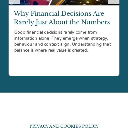
Why Financial Decisions Are
Rarely Just About the Numbers
Good financial decisions rarely come from
information alone. They emerge when strategy,
behaviour and context align. Understanding that
balance is where real value is created.
PRIVACY AND COOKIES POLICY