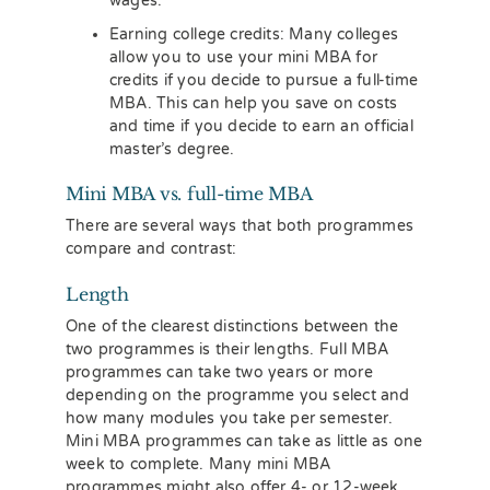
wages.
Earning college credits: Many colleges
allow you to use your mini MBA for
credits if you decide to pursue a full-time
MBA. This can help you save on costs
and time if you decide to earn an official
master’s degree.
Mini MBA vs. full-time MBA
There are several ways that both programmes
compare and contrast:
Length
One of the clearest distinctions between the
two programmes is their lengths. Full MBA
programmes can take two years or more
depending on the programme you select and
how many modules you take per semester.
Mini MBA programmes can take as little as one
week to complete. Many mini MBA
programmes might also offer 4- or 12-week