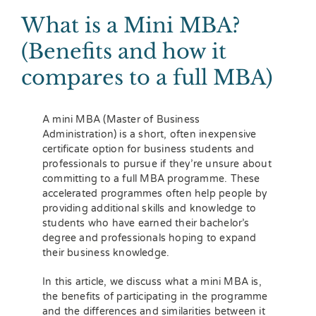
What is a Mini MBA?
(Benefits and how it
compares to a full MBA)
A mini MBA (Master of Business
Administration) is a short, often inexpensive
certificate option for business students and
professionals to pursue if they’re unsure about
committing to a full MBA programme. These
accelerated programmes often help people by
providing additional skills and knowledge to
students who have earned their bachelor’s
degree and professionals hoping to expand
their business knowledge.
In this article, we discuss what a mini MBA is,
the benefits of participating in the programme
and the differences and similarities between it