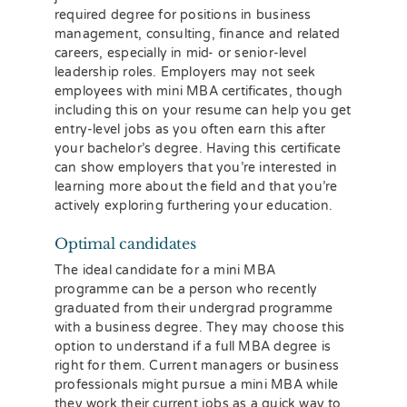
required degree for positions in business
management, consulting, finance and related
careers, especially in mid- or senior-level
leadership roles. Employers may not seek
employees with mini MBA certificates, though
including this on your resume can help you get
entry-level jobs as you often earn this after
your bachelor’s degree. Having this certificate
can show employers that you’re interested in
learning more about the field and that you’re
actively exploring furthering your education.
Optimal candidates
The ideal candidate for a mini MBA
programme can be a person who recently
graduated from their undergrad programme
with a business degree. They may choose this
option to understand if a full MBA degree is
right for them. Current managers or business
professionals might pursue a mini MBA while
they work their current jobs as a quick way to