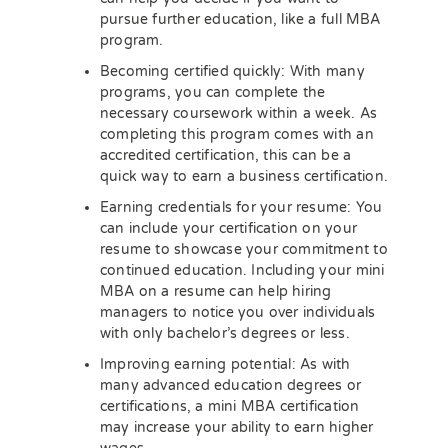
pursue further education, like a full MBA
program.
Becoming certified quickly: With many
programs, you can complete the
necessary coursework within a week. As
completing this program comes with an
accredited certification, this can be a
quick way to earn a business certification.
Earning credentials for your resume: You
can include your certification on your
resume to showcase your commitment to
continued education. Including your mini
MBA on a resume can help hiring
managers to notice you over individuals
with only bachelor’s degrees or less.
Improving earning potential: As with
many advanced education degrees or
certifications, a mini MBA certification
may increase your ability to earn higher