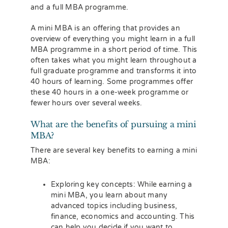
and a full MBA programme.
A mini MBA is an offering that provides an
overview of everything you might learn in a full
MBA programme in a short period of time. This
often takes what you might learn throughout a
full graduate programme and transforms it into
40 hours of learning. Some programmes offer
these 40 hours in a one-week programme or
fewer hours over several weeks.
What are the benefits of pursuing a mini
MBA?
There are several key benefits to earning a mini
MBA:
Exploring key concepts: While earning a
mini MBA, you learn about many
advanced topics including business,
finance, economics and accounting. This
can help you decide if you want to