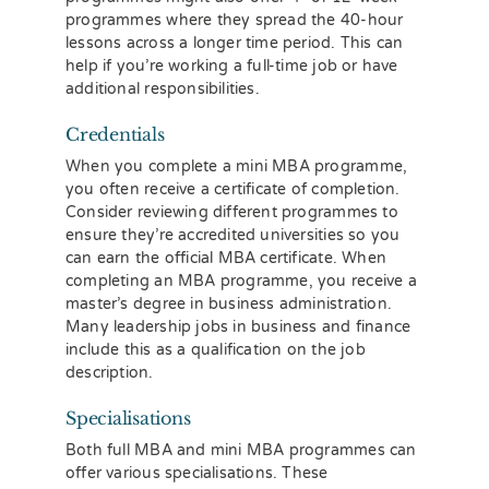
programmes where they spread the 40-hour
lessons across a longer time period. This can
help if you’re working a full-time job or have
additional responsibilities.
Credentials
When you complete a mini MBA programme,
you often receive a certificate of completion.
Consider reviewing different programmes to
ensure they’re accredited universities so you
can earn the official MBA certificate. When
completing an MBA programme, you receive a
master’s degree in business administration.
Many leadership jobs in business and finance
include this as a qualification on the job
description.
Specialisations
Both full MBA and mini MBA programmes can
offer various specialisations. These