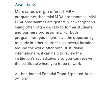
Availability
More schools might offer full MBA
programmes than mini MBA programmes. Mini
MBA programmes are generally newer options
being offer, often digitally to former students
and business professionals. For both
programmes, you might have the opportunity
to study in other countries, as several locations
around the world offer both. If studying
internationally, it can help to review the
institution’s accreditations so you can receive
the certificate where you hope to work.
Author: Indeed Editorial Team. Updated June
25, 2022.